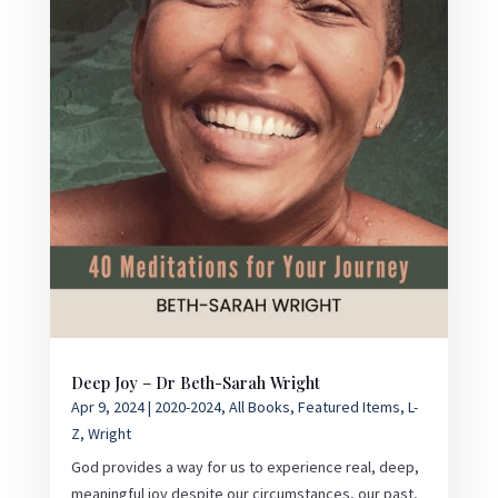
Deep Joy – Dr Beth-Sarah Wright
Apr 9, 2024
|
2020-2024
,
All Books
,
Featured Items
,
L-
Z
,
Wright
God provides a way for us to experience real, deep,
meaningful joy despite our circumstances, our past,