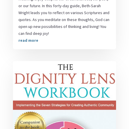
or our future. In this forty-day guide, Beth-Sarah
Wright leads you to reflect on various Scriptures and
quotes. As you meditate on these thoughts, God can
open up new possibilities of thinking and living! You
can find deep joy!
read more