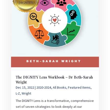
The DIGNITY Lens Workbook – Dr Beth-Sarah
Wright
Dec 15, 2022
|
2020-2024
,
All Books
,
Featured Items
,
L-Z
,
Wright
The DIGNITY Lens is a transformative, comprehensive
set of seven strategies to look deeply at our