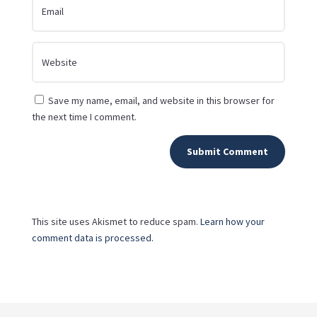
Save my name, email, and website in this browser for
the next time I comment.
Submit Comment
This site uses Akismet to reduce spam.
Learn how your
comment data is processed.