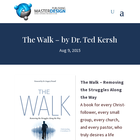
The Walk – by Dr. Ted Kersh
Aug 9, 2015
The Walk – Removing
the Struggles Along
the Way
A book for every Christ-
follower, every small
group, every church,
and every pastor, who
truly desires a life