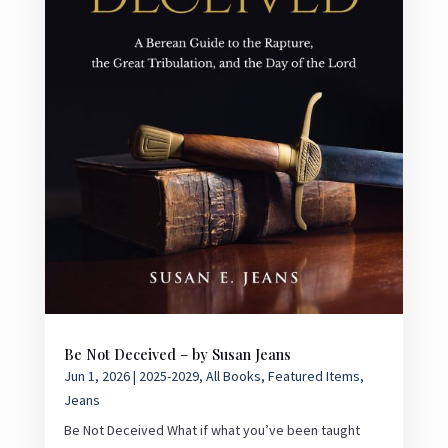
Be Not Deceived – by Susan Jeans
Jun 1, 2026
|
2025-2029
,
All Books
,
Featured Items
,
Jeans
Be Not Deceived What if what you’ve been taught