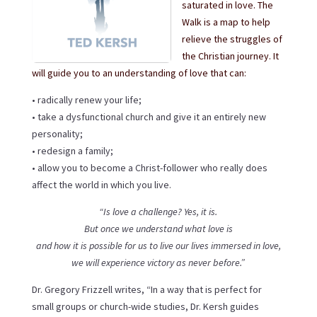
saturated in love. The
Walk is a map to help
relieve the struggles of
the Christian journey. It
will guide you to an understanding of love that can:
• radically renew your life;
• take a dysfunctional church and give it an entirely new
personality;
• redesign a family;
• allow you to become a Christ-follower who really does
affect the world in which you live.
“Is love a challenge? Yes, it is.
But once we understand what love is
and how it is possible for us to live our lives immersed in love,
we will experience victory as never before.”
Dr. Gregory Frizzell writes, “In a way that is perfect for
small groups or church-wide studies, Dr. Kersh guides