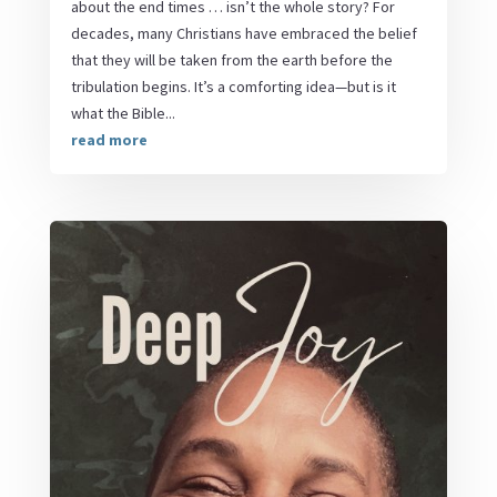
about the end times … isn’t the whole story? For
decades, many Christians have embraced the belief
that they will be taken from the earth before the
tribulation begins. It’s a comforting idea—but is it
what the Bible...
read more