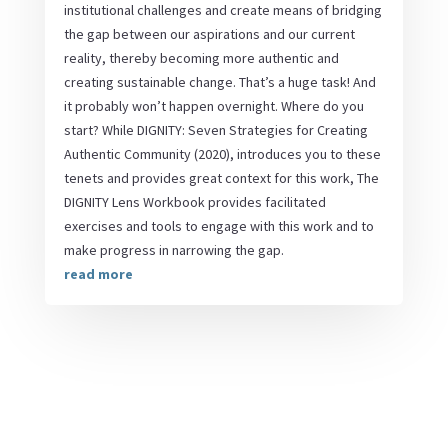
institutional challenges and create means of bridging
the gap between our aspirations and our current
reality, thereby becoming more authentic and
creating sustainable change. That’s a huge task! And
it probably won’t happen overnight. Where do you
start? While DIGNITY: Seven Strategies for Creating
Authentic Community (2020), introduces you to these
tenets and provides great context for this work, The
DIGNITY Lens Workbook provides facilitated
exercises and tools to engage with this work and to
make progress in narrowing the gap.
read more