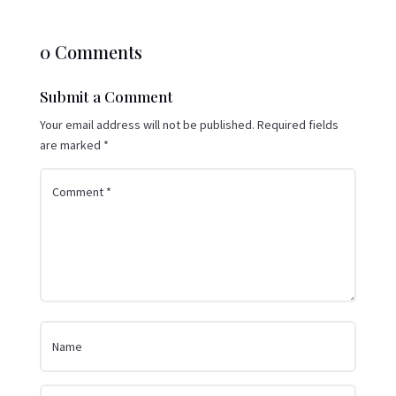
0 Comments
Submit a Comment
Your email address will not be published.
Required fields
are marked
*