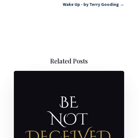
Wake Up - by Terry Gooding
→
Related Posts