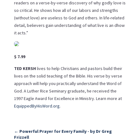
readers on a verse-by-verse discovery of why godly love is
so critical. He shows how all of our labors and strengths
(without love) are useless to God and others. In life-related
detail, believers gain understanding of what live is an dhow
it acts.”
$ 7.99
TED KERSH
lives to help Christians and pastors build their
lives on the solid teaching of the Bible. His verse by verse
approach will help you practically understand the Word of
God. A Luther Rice Seminary graduate, he received the
1997 Eagle Award for Excellence in Ministry. Learn more at
EquippedByHisWord.org
.
←
Powerful Prayer for Every Family - by Dr Greg
Frizzell