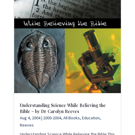
Understanding Science While Believing the
Bible – by Dr Carolyn Reeves
Aug 4, 2004
|
2000-2004
,
All Books
,
Education
,
Reeves
Understanding Science While Believing the Bible This