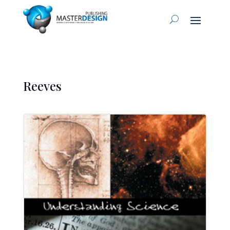
Reeves