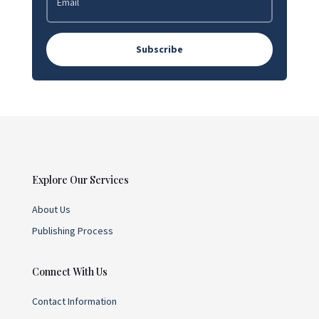
Subscribe
Explore Our Services
About Us
Publishing Process
Connect With Us
Contact Information