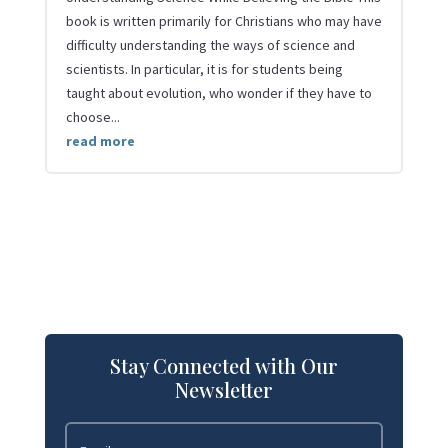
book is written primarily for Christians who may have
difficulty understanding the ways of science and
scientists. In particular, it is for students being
taught about evolution, who wonder if they have to
choose...
read more
Stay Connected with Our
Newsletter