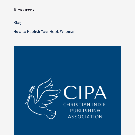
Resources
Blog
How to Publish Your Book Webinar