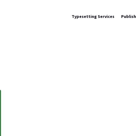
Typesetting Services
Publis