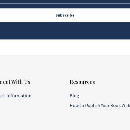
Subscribe
nect With Us
Resources
act Information
Blog
How to Publish Your Book Web