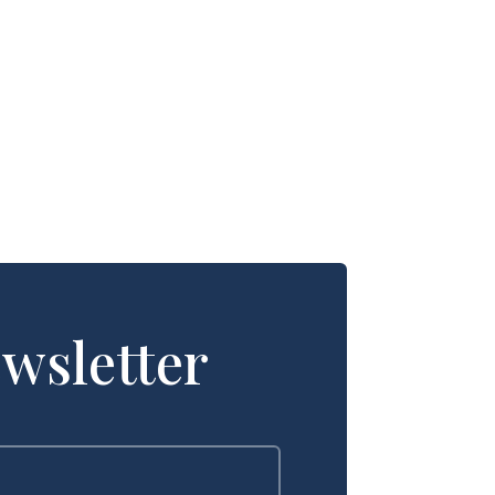
wsletter