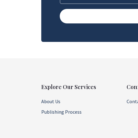
Explore Our Services
Con
About Us
Cont
Publishing Process