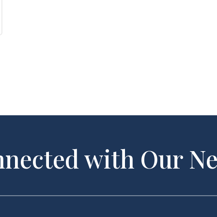
nnected with Our Ne