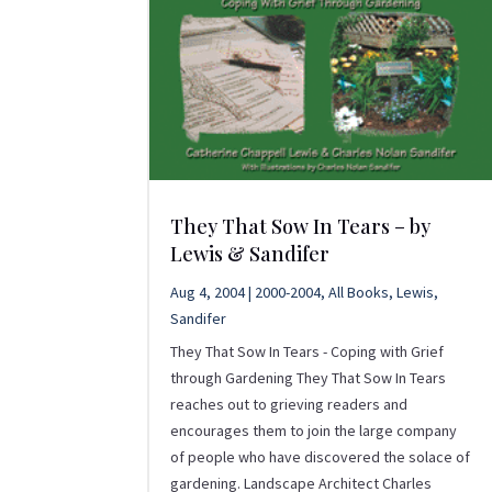
They That Sow In Tears – by
Lewis & Sandifer
Aug 4, 2004
|
2000-2004
,
All Books
,
Lewis
,
Sandifer
They That Sow In Tears - Coping with Grief
through Gardening They That Sow In Tears
reaches out to grieving readers and
encourages them to join the large company
of people who have discovered the solace of
gardening. Landscape Architect Charles