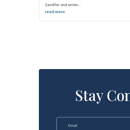
Sandifer and writer...
read more
Stay Co