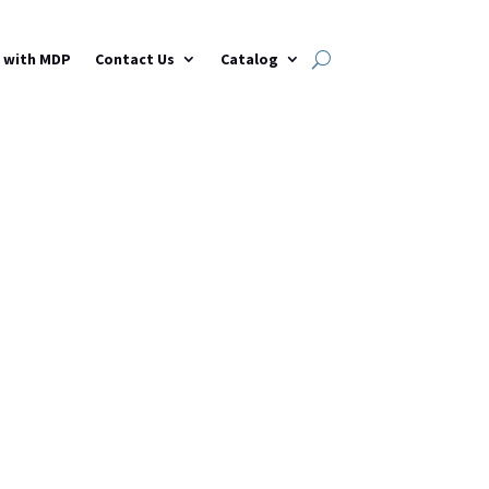
h with MDP
Contact Us
Catalog