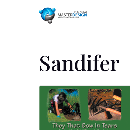
Sandifer