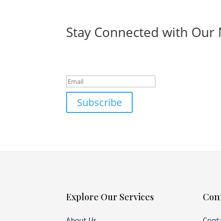
Stay Connected with Our 
Success!
Subscribe
Explore Our Services
Con
About Us
Cont