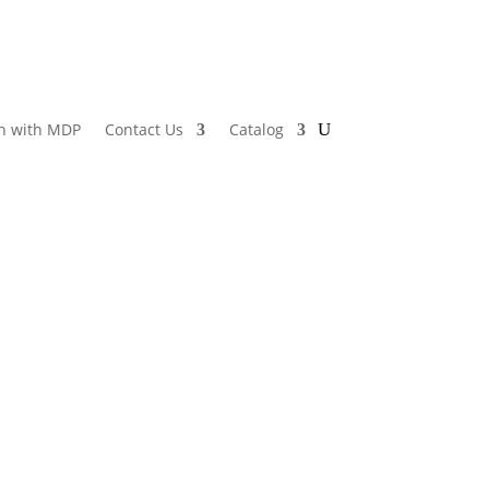
h with MDP
Contact Us
Catalog