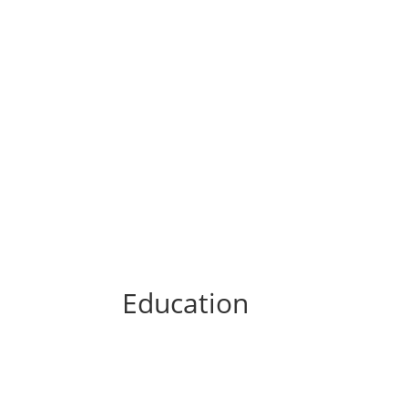
Education