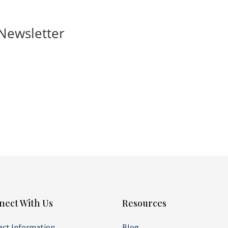
Newsletter
nect With Us
Resources
act Information
Blog