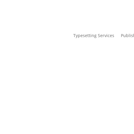
Typesetting Services
Publis