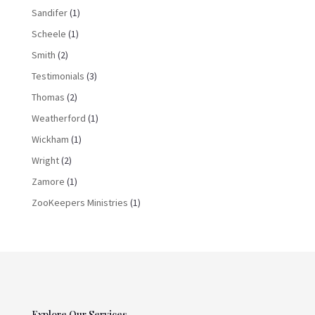
Sandifer
(1)
Scheele
(1)
Smith
(2)
Testimonials
(3)
Thomas
(2)
Weatherford
(1)
Wickham
(1)
Wright
(2)
Zamore
(1)
ZooKeepers Ministries
(1)
Explore Our Services