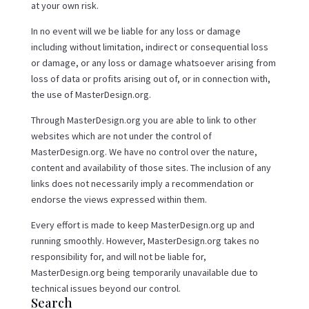
at your own risk.
In no event will we be liable for any loss or damage
including without limitation, indirect or consequential loss
or damage, or any loss or damage whatsoever arising from
loss of data or profits arising out of, or in connection with,
the use of MasterDesign.org.
Through MasterDesign.org you are able to link to other
websites which are not under the control of
MasterDesign.org. We have no control over the nature,
content and availability of those sites. The inclusion of any
links does not necessarily imply a recommendation or
endorse the views expressed within them.
Every effort is made to keep MasterDesign.org up and
running smoothly. However, MasterDesign.org takes no
responsibility for, and will not be liable for,
MasterDesign.org being temporarily unavailable due to
technical issues beyond our control.
Search