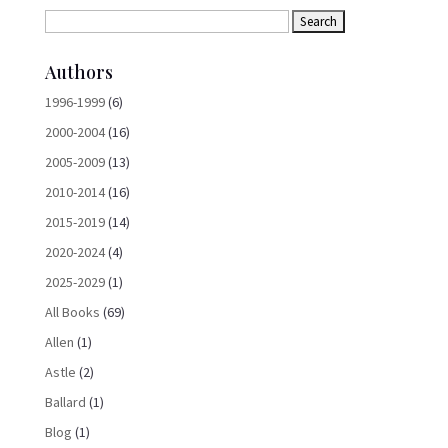
Authors
1996-1999
(6)
2000-2004
(16)
2005-2009
(13)
2010-2014
(16)
2015-2019
(14)
2020-2024
(4)
2025-2029
(1)
All Books
(69)
Allen
(1)
Astle
(2)
Ballard
(1)
Blog
(1)