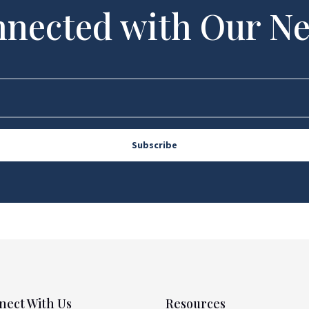
nnected with Our Ne
Subscribe
nect With Us
Resources