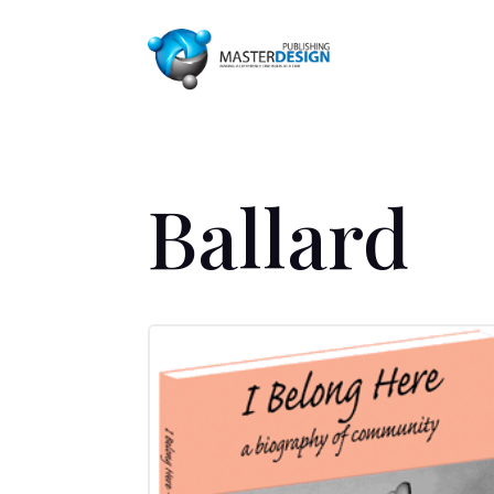
Ballard