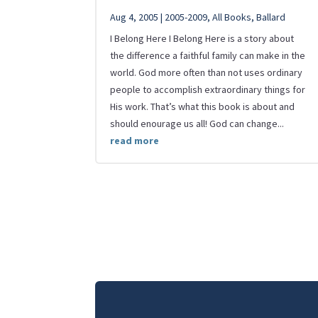
Aug 4, 2005
|
2005-2009
,
All Books
,
Ballard
I Belong Here I Belong Here is a story about
the difference a faithful family can make in the
world. God more often than not uses ordinary
people to accomplish extraordinary things for
His work. That’s what this book is about and
should enourage us all! God can change...
read more