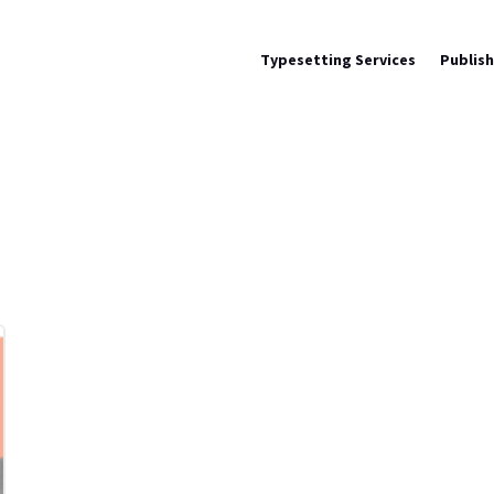
Typesetting Services
Publis