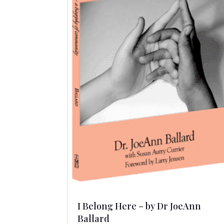
I Belong Here – by Dr JoeAnn
Ballard