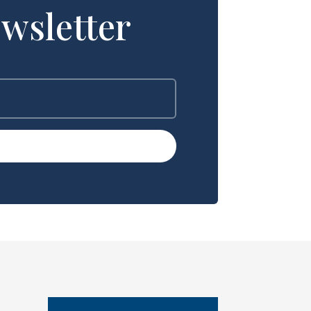
wsletter