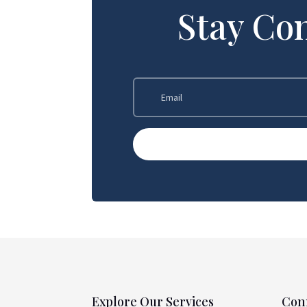
Stay Co
Explore Our Services
Con