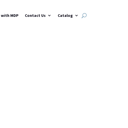
h with MDP
Contact Us
Catalog