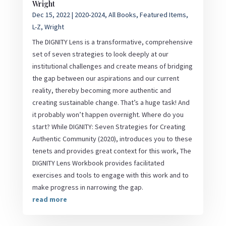
Wright
Dec 15, 2022
|
2020-2024
,
All Books
,
Featured Items
,
L-Z
,
Wright
The DIGNITY Lens is a transformative, comprehensive
set of seven strategies to look deeply at our
institutional challenges and create means of bridging
the gap between our aspirations and our current
reality, thereby becoming more authentic and
creating sustainable change. That’s a huge task! And
it probably won’t happen overnight. Where do you
start? While DIGNITY: Seven Strategies for Creating
Authentic Community (2020), introduces you to these
tenets and provides great context for this work, The
DIGNITY Lens Workbook provides facilitated
exercises and tools to engage with this work and to
make progress in narrowing the gap.
read more