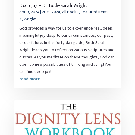
Deep Joy – Dr Beth-Sarah Wright
Apr 9, 2024
|
2020-2024
,
All Books
,
Featured Items
,
L-
Z
,
Wright
God provides a way for us to experience real, deep,
meaningful joy despite our circumstances, our past,
or our future. In this forty-day guide, Beth-Sarah
Wright leads you to reflect on various Scriptures and
quotes. As you meditate on these thoughts, God can
open up new possibilities of thinking and living! You
can find deep joy!
read more