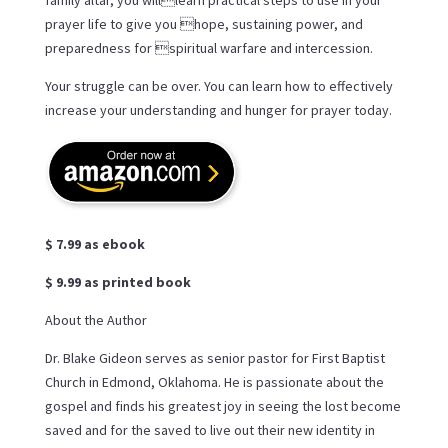
family altar, you willlearn practical steps to use in your
prayer life to give you hope, sustaining power, and
preparedness for spiritual warfare and intercession.
Your struggle can be over. You can learn how to effectively
increase your understanding and hunger for prayer today.
$ 7.99 as ebook
$ 9.99 as printed book
About the Author
Dr. Blake Gideon serves as senior pastor for First Baptist
Church in Edmond, Oklahoma. He is passionate about the
gospel and finds his greatest joy in seeing the lost become
saved and for the saved to live out their new identity in