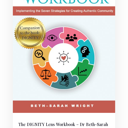
The DIGNITY Lens Workbook – Dr Beth-Sarah