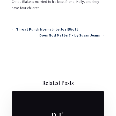
Christ. Blake is married to his best friend, Kelly, and they
have four children.
←
Throat Punch Normal - by Joe Elliott
Does God Matter? – by Susan Jeans
→
Related Posts