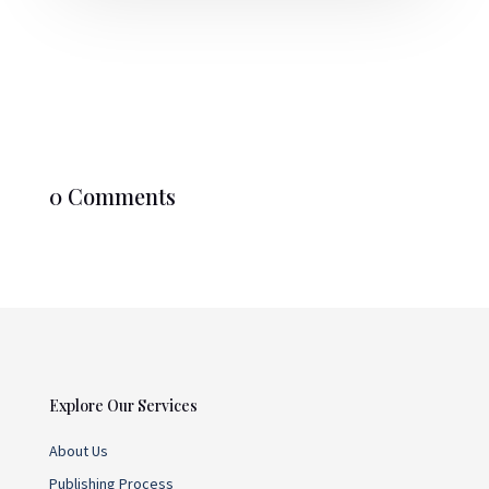
0 Comments
Explore Our Services
About Us
Publishing Process