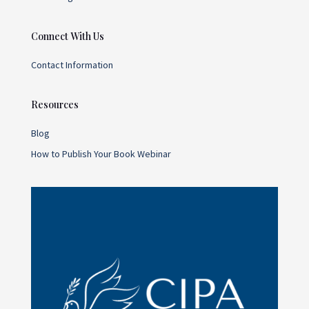
Connect With Us
Contact Information
Resources
Blog
How to Publish Your Book Webinar