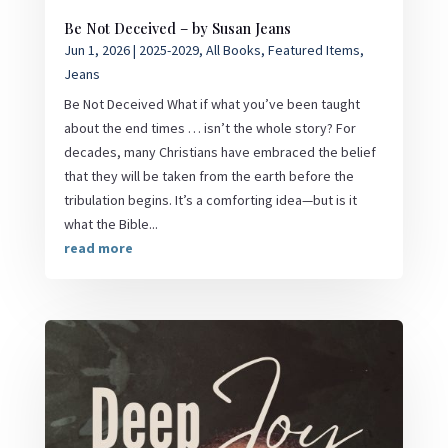
Be Not Deceived – by Susan Jeans
Jun 1, 2026
|
2025-2029
,
All Books
,
Featured Items
,
Jeans
Be Not Deceived What if what you’ve been taught
about the end times … isn’t the whole story? For
decades, many Christians have embraced the belief
that they will be taken from the earth before the
tribulation begins. It’s a comforting idea—but is it
what the Bible...
read more