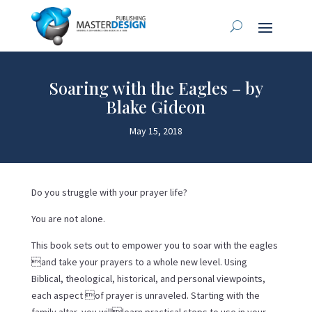
Soaring with the Eagles – by
Blake Gideon
May 15, 2018
Do you struggle with your prayer life?
You are not alone.
This book sets out to empower you to soar with the eagles
and take your prayers to a whole new level. Using
Biblical, theological, historical, and personal viewpoints,
each aspect of prayer is unraveled. Starting with the