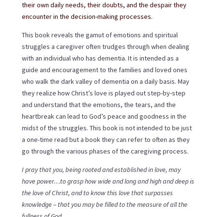
their own daily needs, their doubts, and the despair they
encounter in the decision-making processes.
This book reveals the gamut of emotions and spiritual
struggles a caregiver often trudges through when dealing
with an individual who has dementia. It is intended as a
guide and encouragement to the families and loved ones
who walk the dark valley of dementia on a daily basis. May
they realize how Christ’s love is played out step-by-step
and understand that the emotions, the tears, and the
heartbreak can lead to God’s peace and goodness in the
midst of the struggles. This book is not intended to be just
a one-time read but a book they can refer to often as they
go through the various phases of the caregiving process.
I pray that you, being rooted and established in love, may
have power…to grasp how wide and long and high and deep is
the love of Christ, and to know this love that surpasses
knowledge – that you may be filled to the measure of all the
fullness of God.