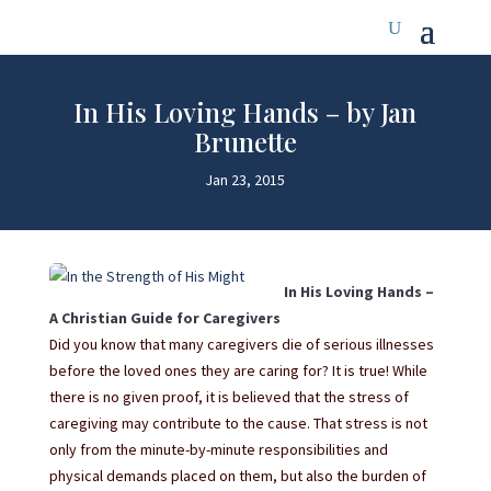
In His Loving Hands – by Jan
Brunette
Jan 23, 2015
In His Loving Hands –
A Christian Guide for Caregivers
Did you know that many caregivers die of serious illnesses
before the loved ones they are caring for? It is true! While
there is no given proof, it is believed that the stress of
caregiving may contribute to the cause. That stress is not
only from the minute-by-minute responsibilities and
physical demands placed on them, but also the burden of