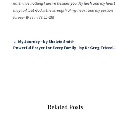
earth has nothing I desire besides you. My flesh and my heart
may fail, but God is the strength of my heart and my portion
forever
(Psalm 73:25-26)
←
My Journey - by Shelvie Smith
Powerful Prayer for Every Family - by Dr Greg Frizzell
→
Related Posts