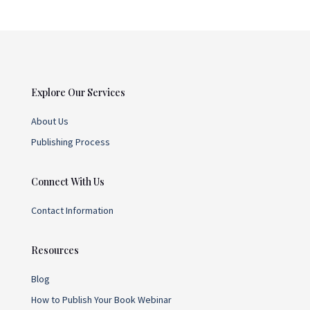
Explore Our Services
About Us
Publishing Process
Connect With Us
Contact Information
Resources
Blog
How to Publish Your Book Webinar