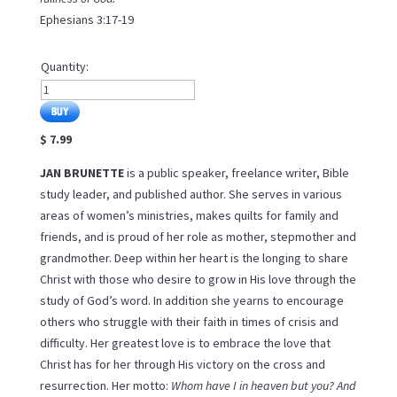
Ephesians 3:17-19
Quantity:
$ 7.99
JAN BRUNETTE
is a public speaker, freelance writer, Bible
study leader, and published author. She serves in various
areas of women’s ministries, makes quilts for family and
friends, and is proud of her role as mother, stepmother and
grandmother. Deep within her heart is the longing to share
Christ with those who desire to grow in His love through the
study of God’s word. In addition she yearns to encourage
others who struggle with their faith in times of crisis and
difficulty. Her greatest love is to embrace the love that
Christ has for her through His victory on the cross and
resurrection. Her motto:
Whom have I in heaven but you? And