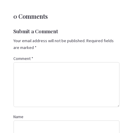
0 Comments
Submit a Comment
Your email address will not be published.
Required fields
are marked
*
Comment
*
Name