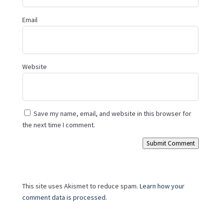
Email
Website
Save my name, email, and website in this browser for
the next time I comment.
Submit Comment
This site uses Akismet to reduce spam.
Learn how your
comment data is processed.