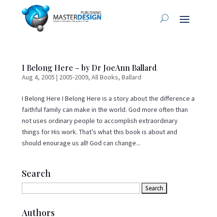
I Belong Here – by Dr JoeAnn Ballard
Aug 4, 2005
|
2005-2009
,
All Books
,
Ballard
I Belong Here I Belong Here is a story about the difference a
faithful family can make in the world. God more often than
not uses ordinary people to accomplish extraordinary
things for His work. That’s what this book is about and
should enourage us all! God can change...
Search
Authors