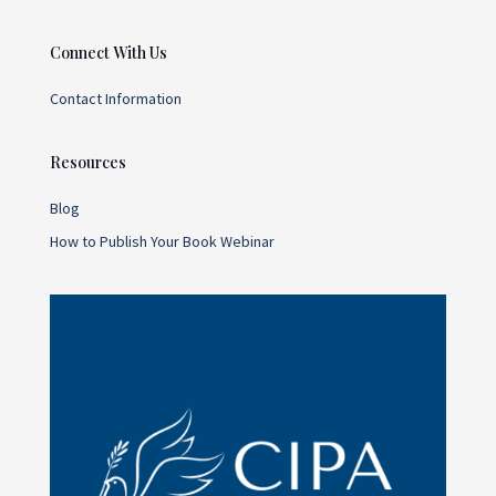
Connect With Us
Contact Information
Resources
Blog
How to Publish Your Book Webinar