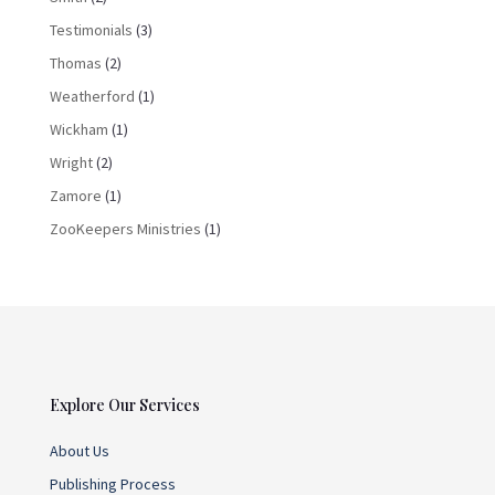
Testimonials
(3)
Thomas
(2)
Weatherford
(1)
Wickham
(1)
Wright
(2)
Zamore
(1)
ZooKeepers Ministries
(1)
Explore Our Services
About Us
Publishing Process