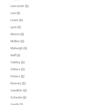
Lancaster
(1)
Law
(1)
Lewis
(1)
Lynn
(1)
Mason
(1)
Mullins
(1)
Myburgh
(1)
Naff
(1)
Oakley
(1)
Others
(1)
Peters
(1)
Reeves
(1)
Sandifer
(1)
Scheele
(1)
Smith
(2)