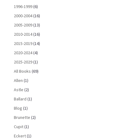
1996-1999
(6)
2000-2004
(16)
2005-2009
(13)
2010-2014
(16)
2015-2019
(14)
2020-2024
(4)
2025-2029
(1)
All Books
(69)
Allen
(1)
Astle
(2)
Ballard
(1)
Blog
(1)
Brunette
(2)
Cupit
(1)
Eckert
(1)