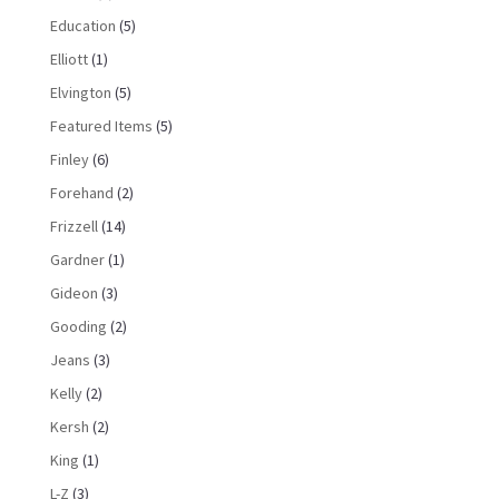
Education
(5)
Elliott
(1)
Elvington
(5)
Featured Items
(5)
Finley
(6)
Forehand
(2)
Frizzell
(14)
Gardner
(1)
Gideon
(3)
Gooding
(2)
Jeans
(3)
Kelly
(2)
Kersh
(2)
King
(1)
L-Z
(3)