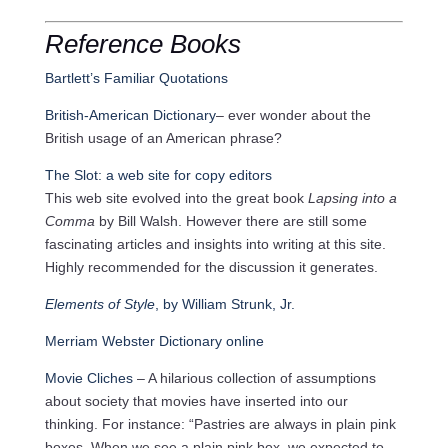
Reference Books
Bartlett’s Familiar Quotations
British-American Dictionary
– ever wonder about the
British usage of an American phrase?
The Slot: a web site for copy editors
This web site evolved into the great book
Lapsing into a
Comma
by Bill Walsh. However there are still some
fascinating articles and insights into writing at this site.
Highly recommended for the discussion it generates.
Elements of Style
, by William Strunk, Jr.
Merriam Webster Dictionary online
Movie Cliches
– A hilarious collection of assumptions
about society that movies have inserted into our
thinking. For instance: “Pastries are always in plain pink
boxes. When we see a plain pink box, we expected to