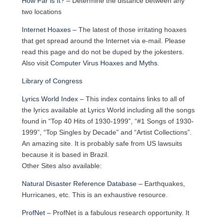
How Far is It?
– Determine the distance between any
two locations
Internet Hoaxes
– The latest of those irritating hoaxes
that get spread around the Internet via e-mail. Please
read this page and do not be duped by the jokesters.
Also visit
Computer Virus Hoaxes and Myths
.
Library of Congress
Lyrics World Index
– This index contains links to all of
the lyrics available at Lyrics World including all the songs
found in “Top 40 Hits of 1930-1999”, “#1 Songs of 1930-
1999”, “Top Singles by Decade” and “Artist Collections”.
An amazing site. It is probably safe from US lawsuits
because it is based in Brazil.
Other Sites also available:
Natural Disaster Reference Database
– Earthquakes,
Hurricanes, etc. This is an exhaustive resource.
ProfNet
– ProfNet is a fabulous research opportunity. It