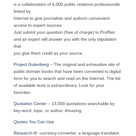
is a collaboration of 6,000 public relations professionals
linked by
Internet to give journalists and authors convenient
access to expert sources.
Just submit your question (free of charge) to ProfNet
and an expert will answer you with the only stipulation
that
you give them credit as your source.
Project Gutenberg
– The original and exhaustive site of
public domain books that have been converted to digital
form for you to search and read on the Internet. The list
of available texts is extraordinary. Look for your
favorites.
Quotation Center
– 13,000 quotations searchable by
key-word, topic, or author. Amazing.
Quotes You Can Use
Research-It!
-currency converter, a language translator,