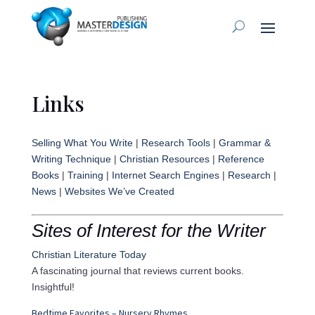
Links
Selling What You Write
|
Research Tools
|
Grammar &
Writing Technique
|
Christian Resources
|
Reference
Books
|
Training
|
Internet Search Engines
|
Research
|
News
|
Websites We’ve Created
Sites of Interest for the Writer
Christian Literature Today
A fascinating journal that reviews current books.
Insightful!
Bedtime Favorites – Nursery Rhymes