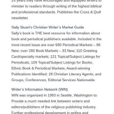
25 years they have encouraged and equipped writers to
minister to readers through writing of the highest biblical
and professional standards. Publishes the
Cross & Quill
newsletter.
Sally Stuart’s Christian Writer’s Market Guide
Sally’s book is THE best resource for information about
book and periodical publishers available. Included in the
most recent issue are over 680 Periodical Markets – 86
New; over 280 Book Markets – 33 New; 110 Greeting
Card/specialty markets; 121 Topical/Subject Listings for
Periodicals; 109 Topical/Subject Listings for Books;
Ethnic Book & Periodical Markets; Award-winning
Publications Identified; 28 Christian Literary Agents; and
Groups, Conferences, Editorial Services Nationwide.
Writer’s Information Network (WIN)
WIN was organized in 1983 in Seattle, Washington to:
Provide a much needed link between writers and
editors/publishers of the religious publishing industry.
Further professional development in writing and