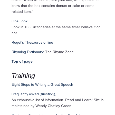
know that the box contains donuts or cake or some
related item.”
One Look
Look in 165 Dictionaries at the same time! Believe it or
not.
Roget’s Thesaurus online
Rhyming Dictionary:
The Rhyme Zone
Top of page
Training
Eight Steps to Writing a Great Speech
Frequently Asked Question
s
An exhaustive list of information. Read and Learn! Site is
maintained by Wendy Chatley Green.