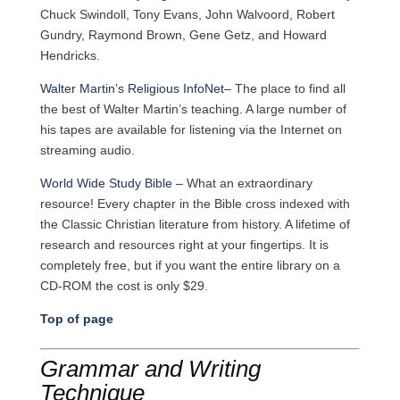
Chuck Swindoll, Tony Evans, John Walvoord, Robert
Gundry, Raymond Brown, Gene Getz, and Howard
Hendricks.
Walter Martin’s Religious InfoNet
– The place to find all
the best of Walter Martin’s teaching. A large number of
his tapes are available for listening via the Internet on
streaming audio.
World Wide Study Bible
– What an extraordinary
resource! Every chapter in the Bible cross indexed with
the Classic Christian literature from history. A lifetime of
research and resources right at your fingertips. It is
completely free, but if you want the entire library on a
CD-ROM the cost is only $29.
Top of page
Grammar and Writing
Technique