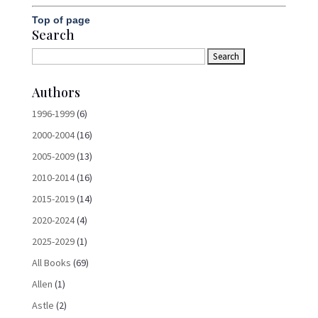
Top of page
Search
Authors
1996-1999
(6)
2000-2004
(16)
2005-2009
(13)
2010-2014
(16)
2015-2019
(14)
2020-2024
(4)
2025-2029
(1)
All Books
(69)
Allen
(1)
Astle
(2)