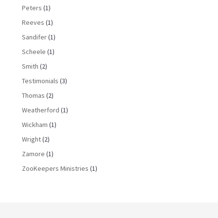
Peters
(1)
Reeves
(1)
Sandifer
(1)
Scheele
(1)
Smith
(2)
Testimonials
(3)
Thomas
(2)
Weatherford
(1)
Wickham
(1)
Wright
(2)
Zamore
(1)
ZooKeepers Ministries
(1)