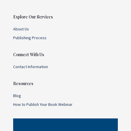
Explore Our Services
About Us
Publishing Process
Connect With Us
Contact Information
Resources
Blog
How to Publish Your Book Webinar