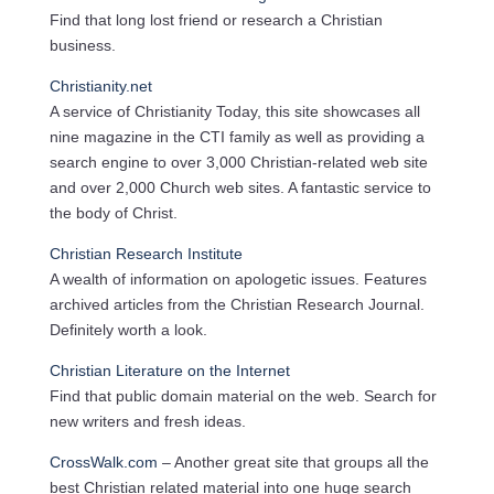
Find that long lost friend or research a Christian
business.
Christianity.net
A service of Christianity Today, this site showcases all
nine magazine in the CTI family as well as providing a
search engine to over 3,000 Christian-related web site
and over 2,000 Church web sites. A fantastic service to
the body of Christ.
Christian Research Institute
A wealth of information on apologetic issues. Features
archived articles from the Christian Research Journal.
Definitely worth a look.
Christian Literature on the Internet
Find that public domain material on the web. Search for
new writers and fresh ideas.
CrossWalk.com
– Another great site that groups all the
best Christian related material into one huge search