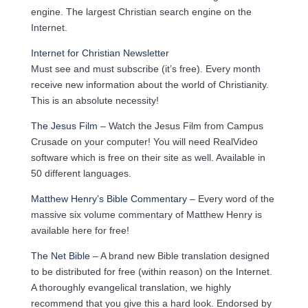
engine. The largest Christian search engine on the
Internet.
Internet for Christian Newsletter
Must see and must subscribe (it’s free). Every month
receive new information about the world of Christianity.
This is an absolute necessity!
The Jesus Film
– Watch the Jesus Film from Campus
Crusade on your computer! You will need RealVideo
software which is free on their site as well. Available in
50 different languages.
Matthew Henry’s Bible Commentary
– Every word of the
massive six volume commentary of Matthew Henry is
available here for free!
The Net Bible
– A brand new Bible translation designed
to be distributed for free (within reason) on the Internet.
A thoroughly evangelical translation, we highly
recommend that you give this a hard look. Endorsed by