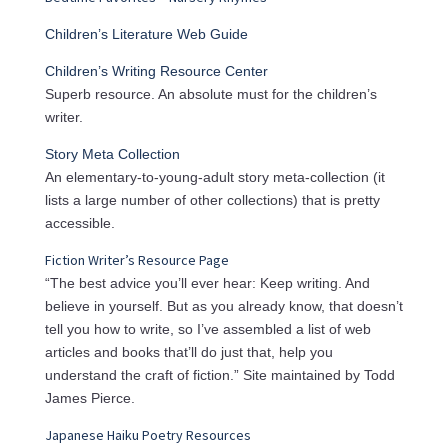
Children’s Literature Web Guide
Children’s Writing Resource Center
Superb resource. An absolute must for the children’s
writer.
Story Meta Collection
An elementary-to-young-adult story meta-collection (it
lists a large number of other collections) that is pretty
accessible.
Fiction Writer’s Resource Page
“The best advice you’ll ever hear: Keep writing. And
believe in yourself. But as you already know, that doesn’t
tell you how to write, so I’ve assembled a list of web
articles and books that’ll do just that, help you
understand the craft of fiction.” Site maintained by Todd
James Pierce.
Japanese Haiku Poetry Resources