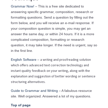
Grammar Now!
– This is a free site dedicated to
answering specific grammar, composition, research or
formatting questions. Send a question by filling out the
form below, and you will receive an e-mail response. If
your composition question is simple, you may get an
answer the same day, or within 24 hours. If it is a more
complicated composition, formatting or research
question, it may take longer. If the need is urgent, say so
in the first line.
a writing and proofreading solution
English Software
–
which offers advanced text correction technology and
instant quality feedback on your writing, along with the
explanation and suggestion of better wording or sentence
structuring alternatives.
Guide to Grammar and Writing
– A fabulous resource
site. Well organized. Answered a lot of my questions.
Top of page