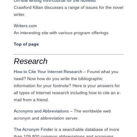
On-line writing mini-course for the Novelist
Crawford Kilian discusses a range of issues for the novel
writer.
Writers.com
An interesting site with various program offerings.
Top of page
Research
How to Cite Your Internet Research
– Found what you
need? Now how do you write the bibliographic
information for your footnote? Here is your answers for
all types of Internet research including how to cite an e-
mail from a friend.
Acronyms and Abbreviations
– The worldwide web
acronym and abbreviation server.
The Acronym Finder
is a searchable database of more
than 109,800 common abbreviations and acronyms