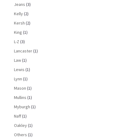
Jeans
(3)
Kelly
(2)
Kersh
(2)
King
(1)
L-Z
(3)
Lancaster
(1)
Law
(1)
Lewis
(1)
Lynn
(1)
Mason
(1)
Mullins
(1)
Myburgh
(1)
Naff
(1)
Oakley
(1)
Others
(1)