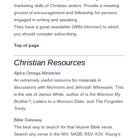
marketing skills of Christian writers. Provide a meeting
ground of encouragement and fellowship for persons
engaged in writing and speaking.
They have a great newsletter (WIN-Informer) to which
you should consider subscribing.
Top of page
Christian Resources
Alpha Omega Ministries
An extremely useful resource for materials in
discussions with Mormons and Jehovah Witnesses. This
is the site of James White, author of
Is the Mormon My
Brother?, Letters to a Mormon Elder,
and
The Forgotten
Trinity.
Bible Gateway
The best way to search for that elusive Bible verse.
Search any verse in the NIV, NASB, RSV, KJV, Young’s