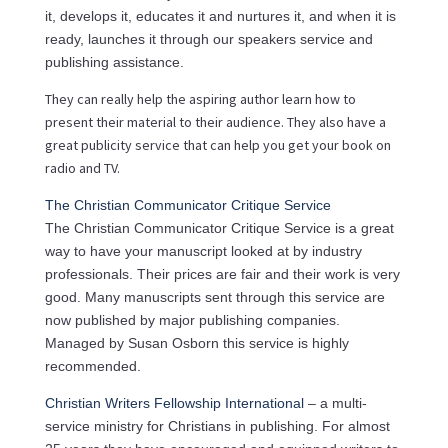
it, develops it, educates it and nurtures it, and when it is
ready, launches it through our speakers service and
publishing assistance.
They can really help the aspiring author learn how to
present their material to their audience. They also have a
great publicity service that can help you get your book on
radio and TV.
The Christian Communicator Critique Service
The Christian Communicator Critique Service is a great
way to have your manuscript looked at by industry
professionals. Their prices are fair and their work is very
good. Many manuscripts sent through this service are
now published by major publishing companies.
Managed by Susan Osborn this service is highly
recommended.
Christian Writers Fellowship International
– a multi-
service ministry for Christians in publishing. For almost