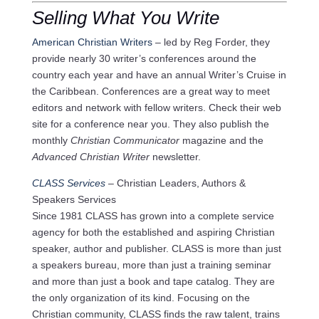
Selling What You Write
American Christian Writers
– led by Reg Forder, they
provide nearly 30 writer’s conferences around the
country each year and have an annual Writer’s Cruise in
the Caribbean. Conferences are a great way to meet
editors and network with fellow writers. Check their web
site for a conference near you. They also publish the
monthly
Christian Communicator
magazine and the
Advanced Christian Writer
newsletter.
CLASS Services
– Christian Leaders, Authors &
Speakers Services
Since 1981 CLASS has grown into a complete service
agency for both the established and aspiring Christian
speaker, author and publisher. CLASS is more than just
a speakers bureau, more than just a training seminar
and more than just a book and tape catalog. They are
the only organization of its kind. Focusing on the
Christian community, CLASS finds the raw talent, trains