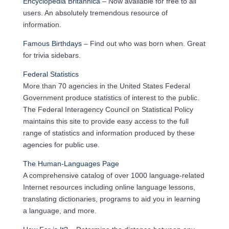
Encyclopedia Britannica
– Now available for free to all
users. An absolutely tremendous resource of
information.
Famous Birthdays
– Find out who was born when. Great
for trivia sidebars.
Federal Statistics
More than 70 agencies in the United States Federal
Government produce statistics of interest to the public.
The Federal Interagency Council on Statistical Policy
maintains this site to provide easy access to the full
range of statistics and information produced by these
agencies for public use.
The Human-Languages Page
A comprehensive catalog of over 1000 language-related
Internet resources including online language lessons,
translating dictionaries, programs to aid you in learning
a language, and more.