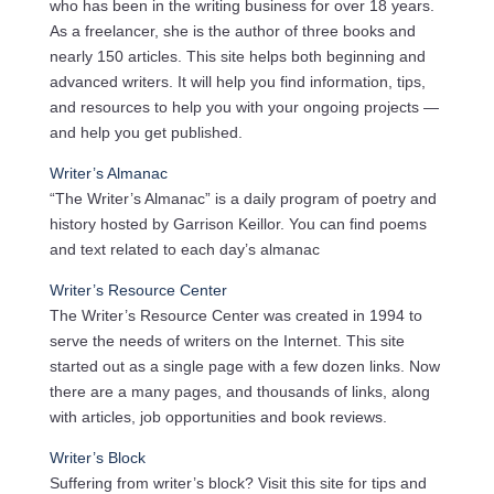
who has been in the writing business for over 18 years.
As a freelancer, she is the author of three books and
nearly 150 articles. This site helps both beginning and
advanced writers. It will help you find information, tips,
and resources to help you with your ongoing projects —
and help you get published.
Writer’s Almanac
“The Writer’s Almanac” is a daily program of poetry and
history hosted by Garrison Keillor. You can find poems
and text related to each day’s almanac
Writer’s Resource Center
The Writer’s Resource Center was created in 1994 to
serve the needs of writers on the Internet. This site
started out as a single page with a few dozen links. Now
there are a many pages, and thousands of links, along
with articles, job opportunities and book reviews.
Writer’s Block
Suffering from writer’s block? Visit this site for tips and