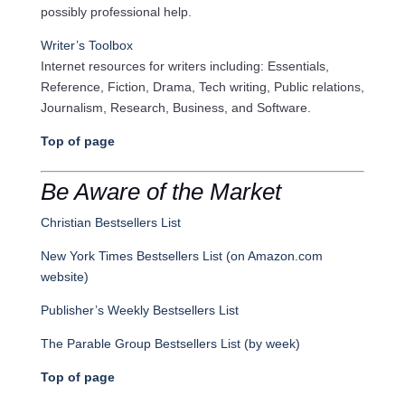
possibly professional help.
Writer’s Toolbox
Internet resources for writers including: Essentials,
Reference, Fiction, Drama, Tech writing, Public relations,
Journalism, Research, Business, and Software.
Top of page
Be Aware of the Market
Christian Bestsellers List
New York Times Bestsellers List (on Amazon.com
website)
Publisher’s Weekly Bestsellers List
The Parable Group Bestsellers List (by week)
Top of page