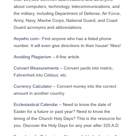
about computers, technology, telecommunications, and
the military, including Department of Defense, Air Force,
Army, Navy, Marine Corps, National Guard, and Coast
Guard acronyms and abbreviations.
Anywho.com
– Find anyone who has a listed phone
number. It will even give directions to their house! Yikes!
Avoiding Plagiarism
– A fine article.
Convert Measurements
– Convert yards into metric;
Fahrenheit into Celsius; etc.
Currency Calculator
– Convert money into the correct
amount in another country.
Ecclesiastical Calendar
– Need to know the date of
Easter for a future or past year? Need to know the
timing of the Church Holy Days? This is the resource for
you. Discover the Holy Days for any year after 325 A.D.