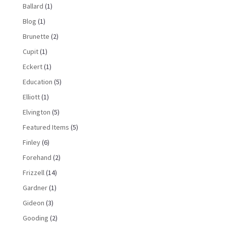
Ballard
(1)
Blog
(1)
Brunette
(2)
Cupit
(1)
Eckert
(1)
Education
(5)
Elliott
(1)
Elvington
(5)
Featured Items
(5)
Finley
(6)
Forehand
(2)
Frizzell
(14)
Gardner
(1)
Gideon
(3)
Gooding
(2)