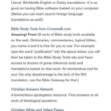
Literal, Worldwide English or Darby translations. It is as
good as having Bible software loaded on your computer.
(Below you can even search foreign language
translations as well!)
Bible Study Tools from Crosswalk.com
Amazing! Free!
All sorts of Bible study tools available
on the web. Dictionaries, commentaries, topical bibles,
you name it and it is free for you to use. For example:
type the word “justification” into the space below, you will
then be taken to the Bible Study Tools site and have
access to dozens of great reference tools and
translations based on that word. An tremendous tool for
you! (Its only disadvantage is the lack of the NIV
translation, use the Bible Gateway for that.)
Christian Answers Network
A tremendous apologetics resource. Find answers to all
sorts of theological questions.
Christian White and Yellow Pages