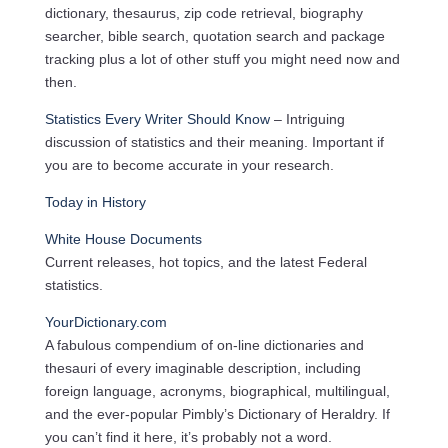
dictionary, thesaurus, zip code retrieval, biography
searcher, bible search, quotation search and package
tracking plus a lot of other stuff you might need now and
then.
Statistics Every Writer Should Know
– Intriguing
discussion of statistics and their meaning. Important if
you are to become accurate in your research.
Today in History
White House Documents
Current releases, hot topics, and the latest Federal
statistics.
YourDictionary.com
A fabulous compendium of on-line dictionaries and
thesauri of every imaginable description, including
foreign language, acronyms, biographical, multilingual,
and the ever-popular Pimbly’s Dictionary of Heraldry. If
you can’t find it here, it’s probably not a word.