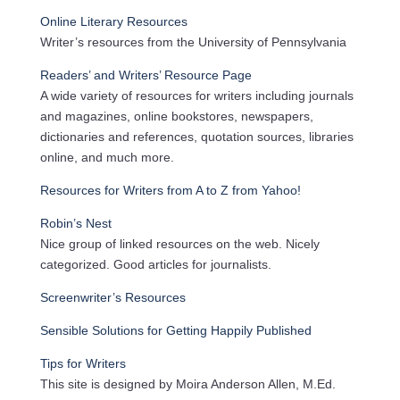
Online Literary Resources
Writer’s resources from the University of Pennsylvania
Readers’ and Writers’ Resource Page
A wide variety of resources for writers including journals
and magazines, online bookstores, newspapers,
dictionaries and references, quotation sources, libraries
online, and much more.
Resources for Writers from A to Z from Yahoo!
Robin’s Nest
Nice group of linked resources on the web. Nicely
categorized. Good articles for journalists.
Screenwriter’s Resources
Sensible Solutions for Getting Happily Published
Tips for Writers
This site is designed by Moira Anderson Allen, M.Ed.