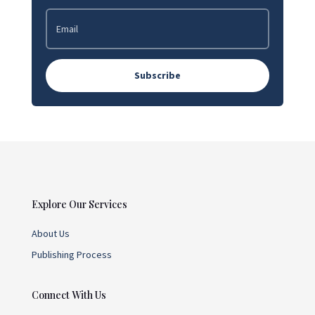
Subscribe
Explore Our Services
About Us
Publishing Process
Connect With Us