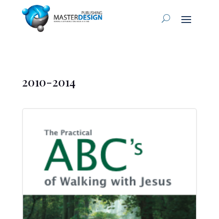
2010-2014