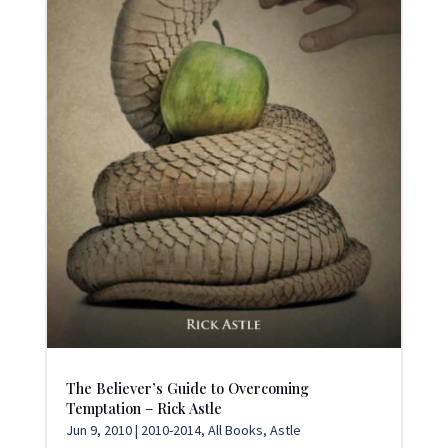
The Believer’s Guide to Overcoming
Temptation – Rick Astle
Jun 9, 2010
|
2010-2014
,
All Books
,
Astle