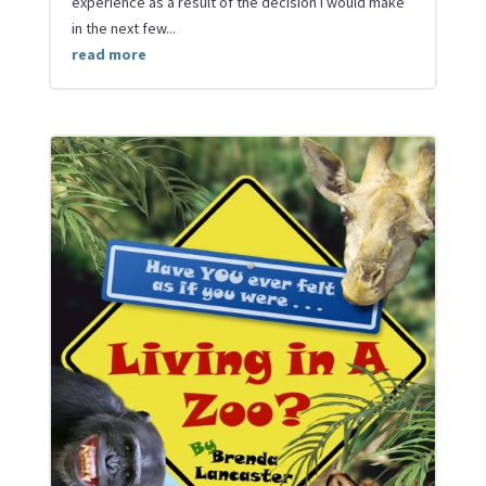
experience as a result of the decision I would make
in the next few...
read more