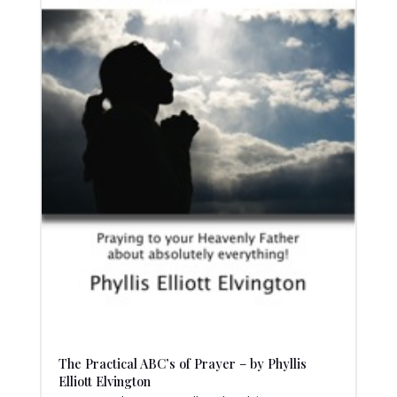
The Practical ABC’s of Prayer – by Phyllis
Elliott Elvington