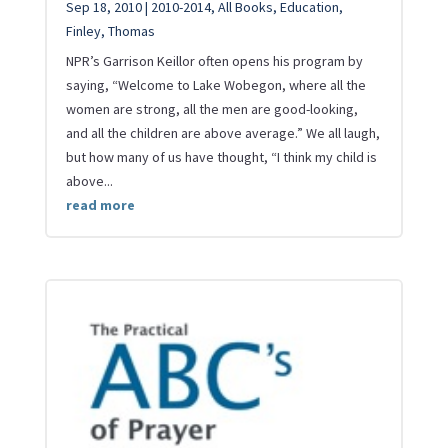
Sep 18, 2010
|
2010-2014
,
All Books
,
Education
,
Finley
,
Thomas
NPR’s Garrison Keillor often opens his program by
saying, “Welcome to Lake Wobegon, where all the
women are strong, all the men are good-looking,
and all the children are above average.” We all laugh,
but how many of us have thought, “I think my child is
above...
read more