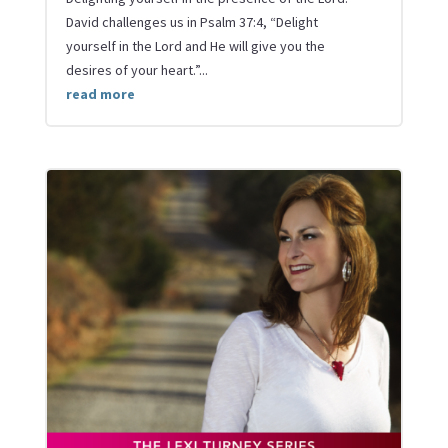
David challenges us in Psalm 37:4, “Delight
yourself in the Lord and He will give you the
desires of your heart.”...
read more