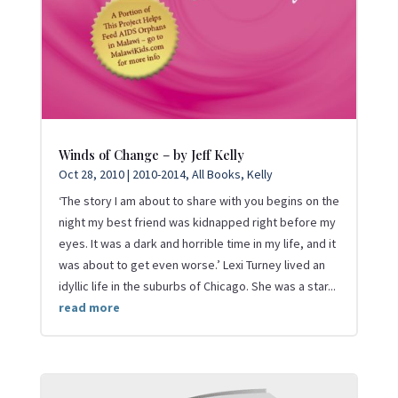
Winds of Change – by Jeff Kelly
Oct 28, 2010
|
2010-2014
,
All Books
,
Kelly
‘The story I am about to share with you begins on the
night my best friend was kidnapped right before my
eyes. It was a dark and horrible time in my life, and it
was about to get even worse.’ Lexi Turney lived an
idyllic life in the suburbs of Chicago. She was a star...
read more