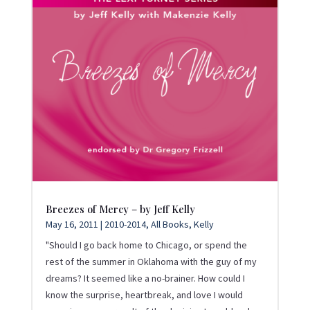
Breezes of Mercy – by Jeff Kelly
May 16, 2011
|
2010-2014
,
All Books
,
Kelly
"Should I go back home to Chicago, or spend the
rest of the summer in Oklahoma with the guy of my
dreams? It seemed like a no-brainer. How could I
know the surprise, heartbreak, and love I would