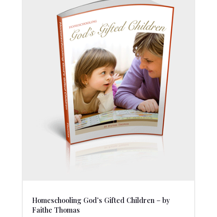
Homeschooling God’s Gifted Children – by
Faithe Thomas