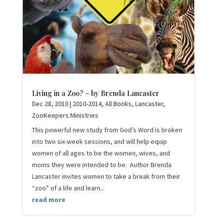
Living in a Zoo? – by Brenda Lancaster
Dec 28, 2010
|
2010-2014
,
All Books
,
Lancaster
,
ZooKeepers Ministries
This powerful new study from God’s Word is broken
into two six-week sessions, and will help equip
women of all ages to be the women, wives, and
moms they were intended to be. Author Brenda
Lancaster invites women to take a break from their
“zoo” of a life and learn...
read more