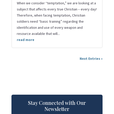
When we consider “temptation,” we are looking at a
subject that affects every true Christian – every day!
Therefore, when facing temptation, Christian
soldiers need “basic training” regarding the
identification and use of every weapon and
resource available that will...
read more
Next Entries »
Stay Connected with Our
Newsletter