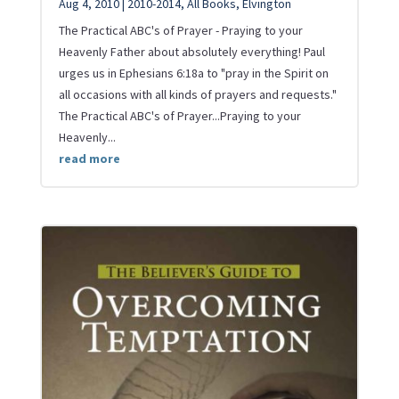
Aug 4, 2010
|
2010-2014
,
All Books
,
Elvington
The Practical ABC's of Prayer - Praying to your
Heavenly Father about absolutely everything! Paul
urges us in Ephesians 6:18a to "pray in the Spirit on
all occasions with all kinds of prayers and requests."
The Practical ABC's of Prayer...Praying to your
Heavenly...
read more