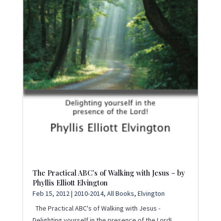
The Practical ABC’s of Walking with Jesus – by
Phyllis Elliott Elvington
Feb 15, 2012
|
2010-2014
,
All Books
,
Elvington
The Practical ABC's of Walking with Jesus -
Delighting yourself in the presence of the Lord!